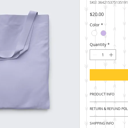
SKU: 364215375135191
Price
$20.00
Color
*
Quantity
*
PRODUCT INFO
I'm a product detail
RETURN & REFUND POL
information about y
material, care and c
I’m a Return and Ref
a great space to wr
SHIPPING INFO
let your customers 