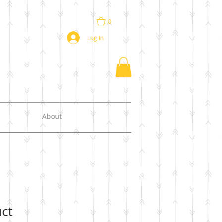
0
Log In
About
uct