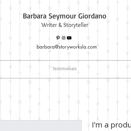
Barbara Seymour Giordano
Writer & Storyteller
barbara@storyworksla.com
Testimonials
I'm a prod