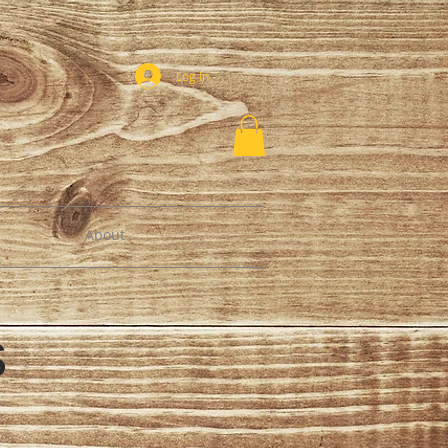
Log In
About
es