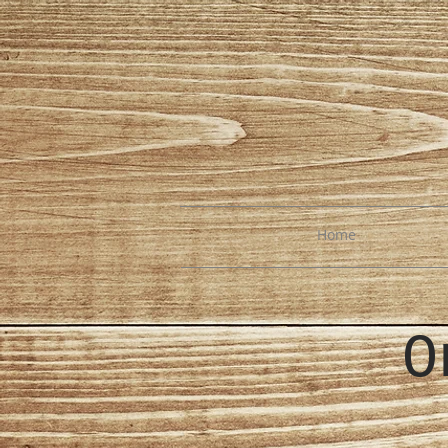
Home
O