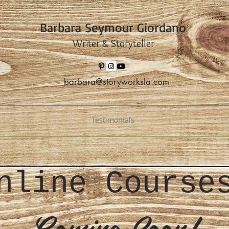
Barbara Seymour Giordano
Writer & Storyteller
barbara@storyworksla.com
Testimonials
nline Cours
Coming Soon!