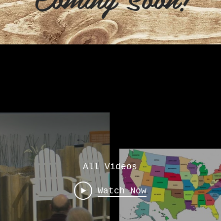
All Videos
Watch Now