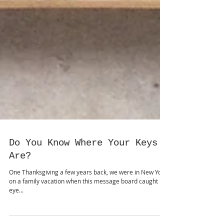
Do You Know Where Your Keys
Are?
One Thanksgiving a few years back, we were in New York
on a family vacation when this message board caught my
eye...