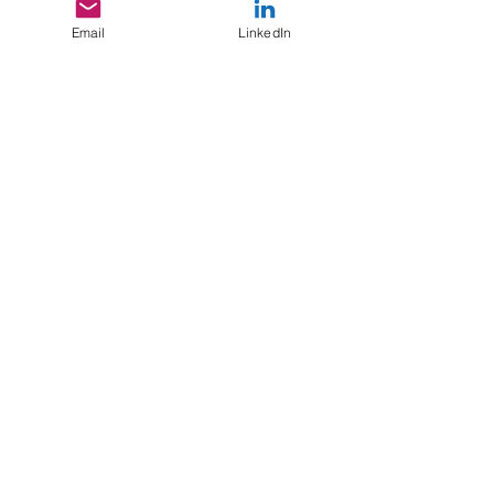
Email
LinkedIn