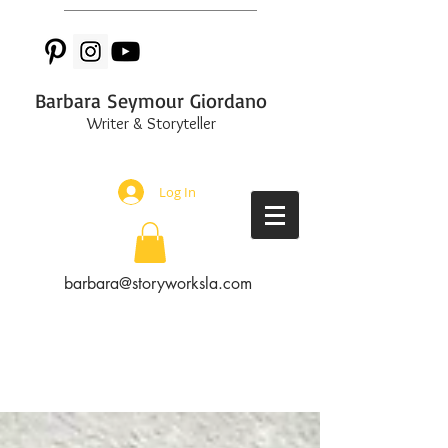
Barbara Seymour Giordano
Writer & Storyteller
Log In
barbara@storyworksla.com