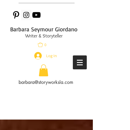
Barbara Seymour Giordano
Writer & Storyteller
0
Log In
barbara@storyworksla.com