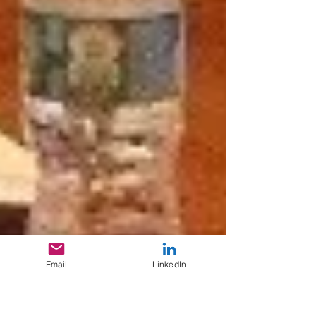
Email
LinkedIn