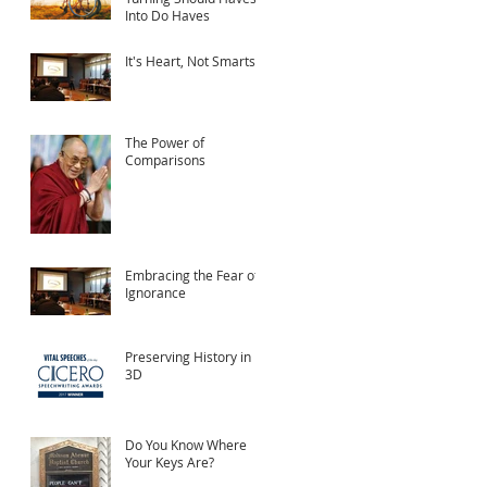
Into Do Haves
It's Heart, Not Smarts
The Power of
Comparisons
Embracing the Fear of
Ignorance
Preserving History in
3D
Do You Know Where
Your Keys Are?