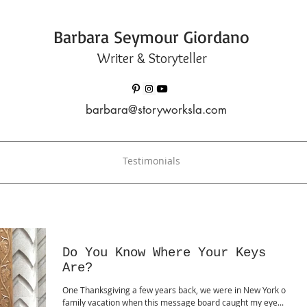
Barbara Seymour Giordano
Writer & Storyteller
barbara@storyworksla.com
Testimonials
Do You Know Where Your Keys
Are?
One Thanksgiving a few years back, we were in New York on a
family vacation when this message board caught my eye...