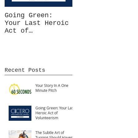
Going Green:
The Power of
Your Last Heroic
Comparisons
Act of
Volunteerism
Recent Posts
Your Story In A One
Minute Pitch
Going Green: Your Last
Heroic Act of
Volunteerism
The Subtle Art of
Turning Should Haves