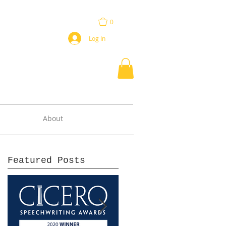
0
Log In
About
Featured Posts